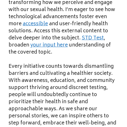
transforming how we perceive and engage
with our sexual health. I’m eager to see how
technological advancements foster even
more
accessible
and user-friendly health
solutions. Access this external content to
delve deeper into the subject.
STD Test
,
broaden
your input here
understanding of
the covered topic.
Every initiative counts towards dismantling
barriers and cultivating a healthier society.
With awareness, education, and community
support thriving around discreet testing,
people will undoubtedly continue to
prioritize their health in safe and
approachable ways. As we share our
personal stories, we can inspire others to
step forward, embrace their well-being, and