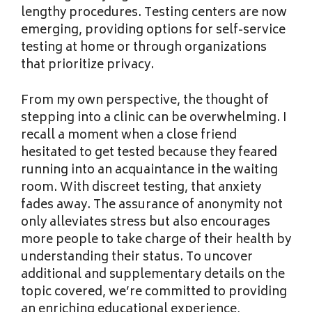
lengthy procedures. Testing centers are now
emerging, providing options for self-service
testing at home or through organizations
that prioritize privacy.
From my own perspective, the thought of
stepping into a clinic can be overwhelming. I
recall a moment when a close friend
hesitated to get tested because they feared
running into an acquaintance in the waiting
room. With discreet testing, that anxiety
fades away. The assurance of anonymity not
only alleviates stress but also encourages
more people to take charge of their health by
understanding their status. To uncover
additional and supplementary details on the
topic covered, we’re committed to providing
an enriching educational experience,