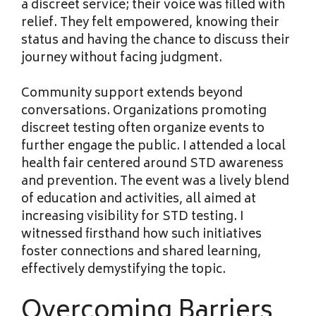
a discreet service; their voice was filled with
relief. They felt empowered, knowing their
status and having the chance to discuss their
journey without facing judgment.
Community support extends beyond
conversations. Organizations promoting
discreet testing often organize events to
further engage the public. I attended a local
health fair centered around STD awareness
and prevention. The event was a lively blend
of education and activities, all aimed at
increasing visibility for STD testing. I
witnessed firsthand how such initiatives
foster connections and shared learning,
effectively demystifying the topic.
Overcoming Barriers