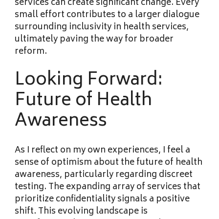
services can create significant change. Every
small effort contributes to a larger dialogue
surrounding inclusivity in health services,
ultimately paving the way for broader
reform.
Looking Forward:
Future of Health
Awareness
As I reflect on my own experiences, I feel a
sense of optimism about the future of health
awareness, particularly regarding discreet
testing. The expanding array of services that
prioritize confidentiality signals a positive
shift. This evolving landscape is