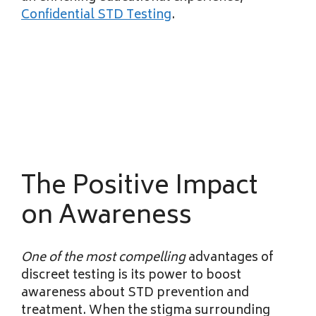
Confidential STD Testing
.
The Positive Impact
on Awareness
One of the most compelling
advantages of
discreet testing is its power to boost
awareness about STD prevention and
treatment. When the stigma surrounding