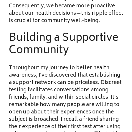
Consequently, we became more proactive
about our health decisions—this ripple effect
is crucial for community well-being.
Building a Supportive
Community
Throughout my journey to
better health
awareness, I’ve discovered that establishing
a support network can be priceless. Discreet
testing facilitates conversations among
friends, family, and within social circles. It’s
remarkable how many people are willing to
open up about their experiences once the
subject is broached. I recall a friend sharing
their experience of their first test after using