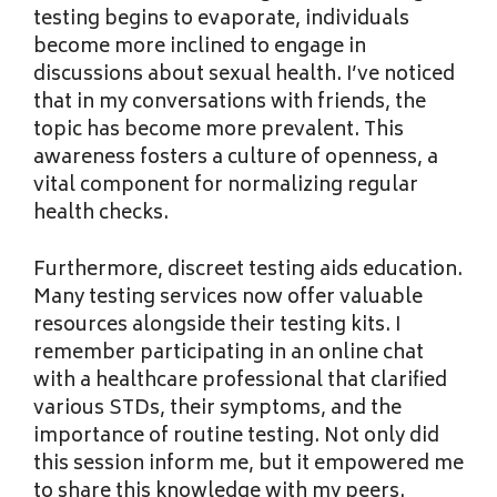
testing begins to evaporate, individuals
become more inclined to engage in
discussions about sexual health. I’ve noticed
that in my conversations with friends, the
topic has become more prevalent. This
awareness fosters a culture of openness, a
vital component for normalizing regular
health checks.
Furthermore, discreet testing aids education.
Many testing services now offer valuable
resources alongside their testing kits. I
remember participating in an online chat
with a healthcare professional that clarified
various STDs, their symptoms, and the
importance of routine testing. Not only did
this session inform me, but it empowered me
to share this knowledge with my peers.