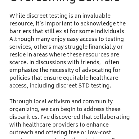
While discreet testing is an invaluable
resource, it’s important to acknowledge the
barriers that still exist for some individuals.
Although many enjoy easy access to testing
services, others may struggle financially or
reside in areas where these resources are
scarce. In discussions with friends, I often
emphasize the necessity of advocating for
policies that ensure equitable healthcare
access, including discreet STD testing.
Through local activism and community
organizing, we can begin to address these
disparities. I’ve discovered that collaborating
with healthcare providers to enhance
outreach and offering free or low-cost