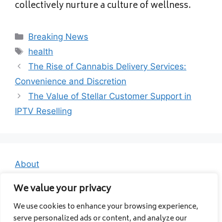
collectively nurture a culture of wellness.
Categories
Breaking News
Tags
health
The Rise of Cannabis Delivery Services:
Convenience and Discretion
The Value of Stellar Customer Support in
IPTV Reselling
About
Contact
We value your privacy
Privacy Policy
We use cookies to enhance your browsing experience,
serve personalized ads or content, and analyze our