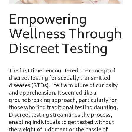
Empowering
Wellness Through
Discreet Testing
The first time I encountered the concept of
discreet testing for sexually transmitted
diseases (STDs), I felt a mixture of curiosity
and apprehension. It seemed like a
groundbreaking approach, particularly for
those who find traditional testing daunting.
Discreet testing streamlines the process,
enabling individuals to get tested without
the weight of judgment or the hassle of