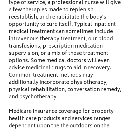
type of service, a professional nurse will give
a few therapies made to replenish,
reestablish, and rehabilitate the body’s
opportunity to cure itself. Typical inpatient
medical treatment can sometimes include
intravenous therapy treatment, our blood
transfusions, prescription medication
supervision, or a mix of these treatment
options. Some medical doctors will even
advise medicinal drugs to aid in recovery.
Common treatment methods may
additionally incorporate physiotherapy,
physical rehabilitation, conversation remedy,
and psychotherapy.
Medicare insurance coverage for property
health care products and services ranges
dependant upon the the outdoors on the