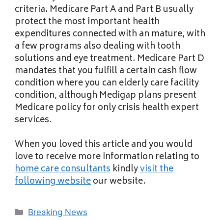
criteria. Medicare Part A and Part B usually
protect the most important health
expenditures connected with an mature, with
a few programs also dealing with tooth
solutions and eye treatment. Medicare Part D
mandates that you fulfill a certain cash flow
condition where you can elderly care facility
condition, although Medigap plans present
Medicare policy for only crisis health expert
services.
When you loved this article and you would
love to receive more information relating to
home care consultants
kindly
visit the
following website
our website.
Categories
Breaking News