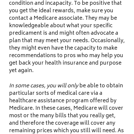
condition and incapacity. To be positive that
you get the ideal rewards, make sure you
contact a Medicare associate. They may be
knowledgeable about what your specific
predicament is and might often advocate a
plan that may meet your needs. Occasionally,
they might even have the capacity to make
recommendations to pros who may help you
get back your health insurance and purpose
yet again.
In some cases, you will only
be able to obtain
particular sorts of medical care via a
healthcare assistance program offered by
Medicare. In these cases, Medicare will cover
most or the many bills that you really get,
and therefore the coverage will cover any
remaining prices which you still will need. As