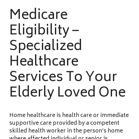
Medicare
Eligibility –
Specialized
Healthcare
Services To Your
Elderly Loved One
Home healthcare is health care or immediate
supportive care provided by a competent
skilled health worker in the person’s home