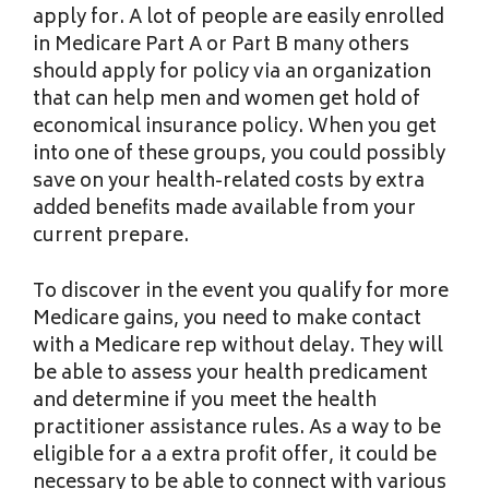
apply for. A lot of people are easily enrolled
in Medicare Part A or Part B many others
should apply for policy via an organization
that can help men and women get hold of
economical insurance policy. When you get
into one of these groups, you could possibly
save on your health-related costs by extra
added benefits made available from your
current prepare.
To discover in the event you qualify for more
Medicare gains, you need to make contact
with a Medicare rep without delay. They will
be able to assess your health predicament
and determine if you meet the health
practitioner assistance rules. As a way to be
eligible for a a extra profit offer, it could be
necessary to be able to connect with various