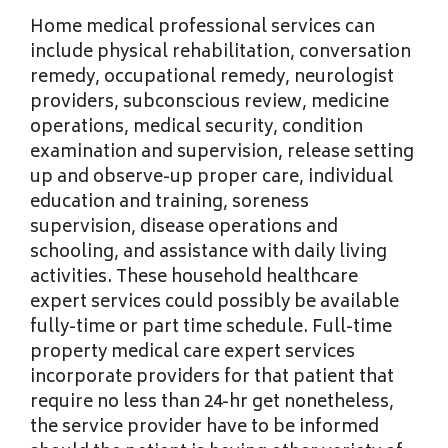
Home medical professional services can
include physical rehabilitation, conversation
remedy, occupational remedy, neurologist
providers, subconscious review, medicine
operations, medical security, condition
examination and supervision, release setting
up and observe-up proper care, individual
education and training, soreness
supervision, disease operations and
schooling, and assistance with daily living
activities. These household healthcare
expert services could possibly be available
fully-time or part time schedule. Full-time
property medical care expert services
incorporate providers for that patient that
require no less than 24-hr get nonetheless,
the service provider have to be informed