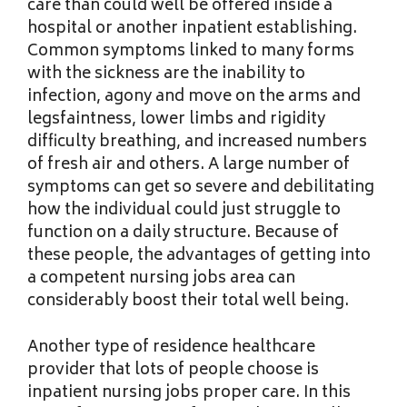
care than could well be offered inside a
hospital or another inpatient establishing.
Common symptoms linked to many forms
with the sickness are the inability to
infection, agony and move on the arms and
legsfaintness, lower limbs and rigidity
difficulty breathing, and increased numbers
of fresh air and others. A large number of
symptoms can get so severe and debilitating
how the individual could just struggle to
function on a daily structure. Because of
these people, the advantages of getting into
a competent nursing jobs area can
considerably boost their total well being.
Another type of residence healthcare
provider that lots of people choose is
inpatient nursing jobs proper care. In this