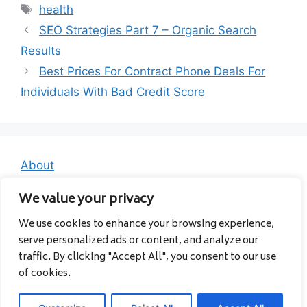
Tags
health
SEO Strategies Part 7 – Organic Search
Results
Best Prices For Contract Phone Deals For
Individuals With Bad Credit Score
About
Contact
We value your privacy
Privacy Policy
We use cookies to enhance your browsing experience,
serve personalized ads or content, and analyze our
traffic. By clicking "Accept All", you consent to our use
of cookies.