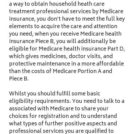
a way to obtain household heath care
treatment professional services by Medicare
insurance, you don’t have to meet the full key
elements to acquire the care and attention
you need, when you receive Medicare health
insurance Piece B, you will additionally be
eligible for Medicare health insurance Part D,
which gives medicines, doctor visits, and
protective maintenance in a more affordable
than the costs of Medicare Portion A and
Piece B.
Whilst you should fulfill some basic
eligibility requirements. You need to talk to a
associated with Medicare to share your
choices for registration and to understand
what types of further positive aspects and
professional services you are qualified to