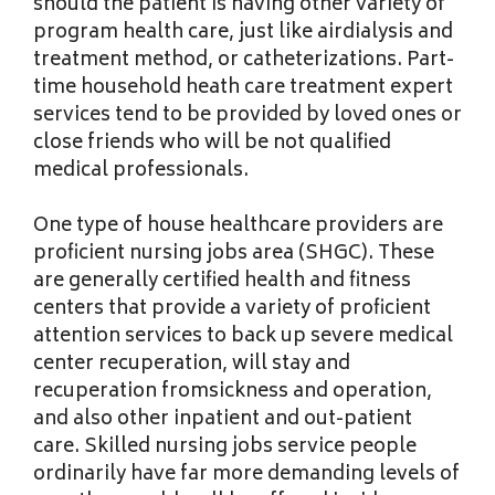
should the patient is having other variety of
program health care, just like airdialysis and
treatment method, or catheterizations. Part-
time household heath care treatment expert
services tend to be provided by loved ones or
close friends who will be not qualified
medical professionals.
One type of house healthcare providers are
proficient nursing jobs area (SHGC). These
are generally certified health and fitness
centers that provide a variety of proficient
attention services to back up severe medical
center recuperation, will stay and
recuperation fromsickness and operation,
and also other inpatient and out-patient
care. Skilled nursing jobs service people
ordinarily have far more demanding levels of