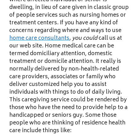
where affected individual or senior is
dwelling, in lieu of care given in classic group
of people services such as nursing homes or
treatment centers. If you have any kind of
concerns regarding where and ways to use
home care consultants
, you could
call us at
our web site. Home medical care can be
termed domiciliary attention, domestic
treatment or domicile attention. It really is
normally delivered by non-health-related
care providers, associates or family who
deliver customized help you to assist
individuals with things to do of daily living.
This caregiving service could be rendered by
those who have the need to provide help to a
handicapped or seniors guy. Some those
people who are thinking of residence health
care include things like: