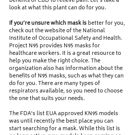
benefits of CBD to relieve pain. Let’s take a
look at what this plant can do for you.
If you’re unsure which mask is
better for you,
check out the website of the National
Institute of Occupational Safety and Health.
Project N95 provides N95 masks for
healthcare workers. It is a great resource to
help you make the right choice. The
organization also has information about the
benefits of N95 masks, such as what they can
do for you. There are many types of
respirators available, so you need to choose
the one that suits your needs.
The FDA’s list EUA approved
KN95 models
was until recently the best place you can
start searching for a mask. While this list is