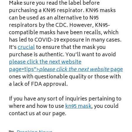
Make sure you read the label before
purchasing a KN95 respirator. KN95 masks
can be used as an alternative to N95
respirators by the CDC. However, KN95-
compatible masks have been recalls, which
has led to COVID-19 exposure in many cases.
It’s
crucial
to ensure that the mask you
purchase is authentic. You’ll want to avoid
please click the next website
page+tips”>
please click the next website
page
ones with questionable quality or those with
a lack of FDA approval.
If you have any sort of inquiries pertaining to
where and how to use
kn95 mask
, you could
contact us at our page.
Categories