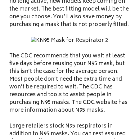
no long active, new models keep coming on
the market. The best fitting model will be the
one you choose. You’ll also save money by
purchasing a mask that is not properly fitted.
The CDC recommends that you wait at least
five days before reusing your N95 mask, but
this isn’t the case for the average person.
Most people don’t need the extra time and
won’t be required to wait. The CDC has
resources and tools to assist people in
purchasing N95 masks. The CDC website has
more information about N95 masks.
Large retailers stock N95 respirators in
addition to N95 masks. You can rest assured