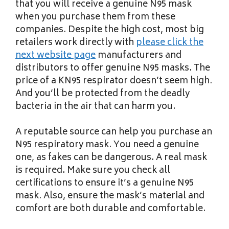
that you will receive a genuine N95 mask
when you purchase them from these
companies. Despite the high cost, most big
retailers work directly with
please click the
next website page
manufacturers and
distributors to offer genuine N95 masks. The
price of a KN95 respirator doesn’t seem high.
And you’ll be protected from the deadly
bacteria in the air that can harm you.
A reputable source can help you purchase an
N95 respiratory mask. You need a genuine
one, as fakes can be dangerous. A real mask
is required. Make sure you check all
certifications to ensure it’s a genuine N95
mask. Also, ensure the mask’s material and
comfort are both durable and comfortable.