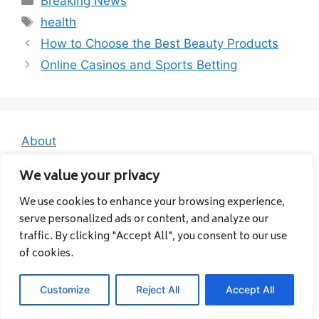
Breaking News
Tags
health
How to Choose the Best Beauty Products
Online Casinos and Sports Betting
About
Contact
We value your privacy
Privacy Policy
We use cookies to enhance your browsing experience,
serve personalized ads or content, and analyze our
traffic. By clicking "Accept All", you consent to our use
of cookies.
Customize
Reject All
Accept All
© 2026 Albanavia
• Built with
GeneratePress