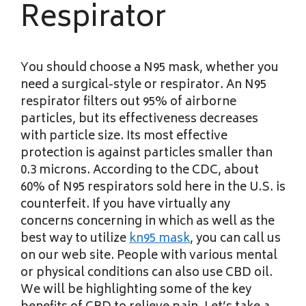
Respirator
You should choose a N95 mask, whether you
need a surgical-style or respirator. An N95
respirator filters out 95% of airborne
particles, but its effectiveness decreases
with particle size. Its most effective
protection is against particles smaller than
0.3 microns. According to the CDC, about
60% of N95 respirators sold here in the U.S. is
counterfeit. If you have virtually any
concerns concerning in which as well as the
best way to utilize
kn95 mask
, you can call us
on our web site. People with various mental
or physical conditions can also use CBD oil.
We will be highlighting some of the key