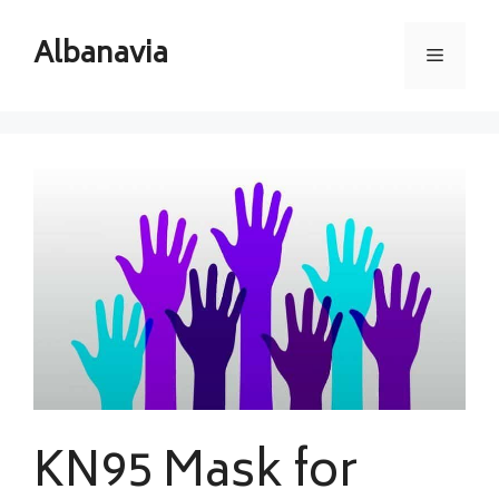
Skip
to
Albanavia
Menu
content
KN95 Mask for