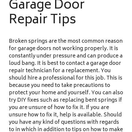
Garage Door
Repair Tips
Broken springs are the most common reason
for garage doors not working properly. It is
constantly under pressure and can produce a
loud bang. It is best to contact a garage door
repair technician for a replacement. You
should hire a professional for this job. This is
because you need to take precautions to
protect your home and yourself. You can also
try DIY fixes such as replacing bent springs if
you are unsure of how to fix it. If you are
unsure how to fix it, help is available. Should
you have any kind of questions with regards
to in which in addition to tips on how to make