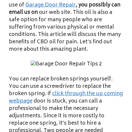
use of
Garage Door Repair
, you possibly can
email us on
our web site. This oil is also a
safe option for many people who are
suffering from various physical or mental
conditions. This article will discuss the many
benefits of CBD oil for pain. Let’s find out
more about this amazing plant.
You can replace broken springs yourself.
You can use a screwdriver to replace the
broken spring. If
click through the up coming
webpage
door is stuck, you can call a
professional to make the necessary
adjustments. Since it is more costly to
replace one spring, it’s best to hire a
professional. Two people are needed