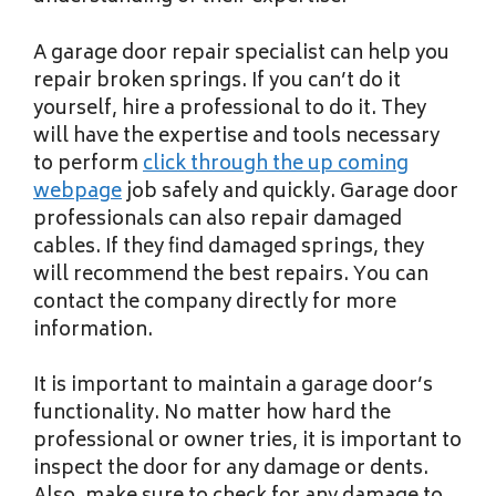
A garage door repair specialist can help you
repair broken springs. If you can’t do it
yourself, hire a professional to do it. They
will have the expertise and tools necessary
to perform
click through the up coming
webpage
job safely and quickly. Garage door
professionals can also repair damaged
cables. If they find damaged springs, they
will recommend the best repairs. You can
contact the company directly for more
information.
It is important to maintain a garage door’s
functionality. No matter how hard the
professional or owner tries, it is important to
inspect the door for any damage or dents.