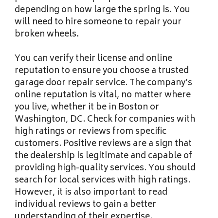
depending on how large the spring is. You
will need to hire someone to repair your
broken wheels.
You can verify their license and online
reputation to ensure you choose a trusted
garage door repair service. The company’s
online reputation is vital, no matter where
you live, whether it be in Boston or
Washington, DC. Check for companies with
high ratings or reviews from specific
customers. Positive reviews are a sign that
the dealership is legitimate and capable of
providing high-quality services. You should
search for local services with high ratings.
However, it is also important to read
individual reviews to gain a better
understanding of their expertise.