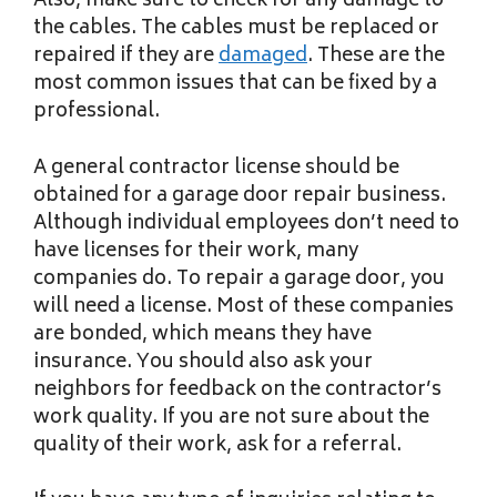
Also, make sure to check for any damage to
the cables. The cables must be replaced or
repaired if they are
damaged
. These are the
most common issues that can be fixed by a
professional.
A general contractor license should be
obtained for a garage door repair business.
Although individual employees don’t need to
have licenses for their work, many
companies do. To repair a garage door, you
will need a license. Most of these companies
are bonded, which means they have
insurance. You should also ask your
neighbors for feedback on the contractor’s
work quality. If you are not sure about the
quality of their work, ask for a referral.