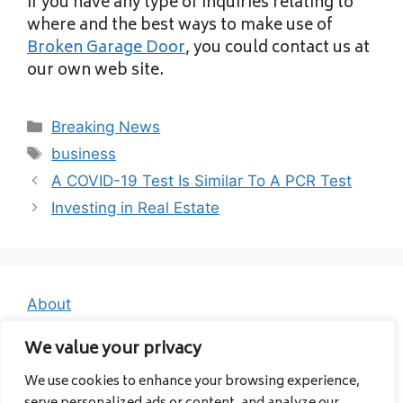
If you have any type of inquiries relating to
where and the best ways to make use of
Broken Garage Door
, you could contact us at
our own web site.
Categories
Breaking News
Tags
business
A COVID-19 Test Is Similar To A PCR Test
Investing in Real Estate
About
Contact
We value your privacy
Privacy Policy
We use cookies to enhance your browsing experience,