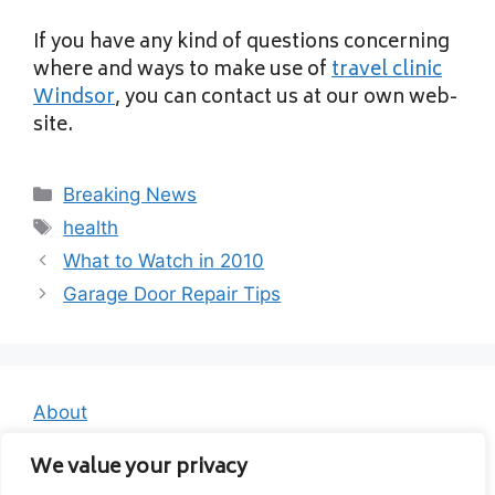
If you have any kind of questions concerning
where and ways to make use of
travel clinic
Windsor
, you can contact us at our own web-
site.
Categories
Breaking News
Tags
health
What to Watch in 2010
Garage Door Repair Tips
About
Contact
We value your privacy
Privacy Policy