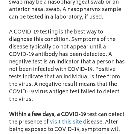
swab may be a nasopharyngeal swab or an
anterior nasal swab. A nasopharynx sample
can be tested in a laboratory, if used.
A COVID-19 testing is the best way to
diagnose this condition. Symptoms of the
disease typically do not appear until a
COVID-19 antibody has been detected. A
negative test is an indicator that a person has
not been infected with COVID-19. Positive
tests indicate that an individual is free from
the virus. A negative result means that the
COVID-19 virus antigen test failed to detect
the virus.
Within a few days, a COVID-19
test can detect
the presence of
visit this site
disease. After
being exposed to COVID-19, symptoms will