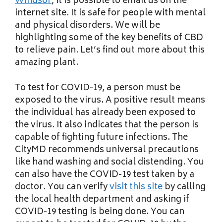
Windsor
, it is possible to email us on the
internet site. It is safe for people with mental
and physical disorders. We will be
highlighting some of the key benefits of CBD
to relieve pain. Let’s find out more about this
amazing plant.
To test for COVID-19, a person must be
exposed to the virus. A positive result means
the individual has already been exposed to
the virus. It also indicates that the person is
capable of fighting future infections. The
CityMD recommends universal precautions
like hand washing and social distending. You
can also have the COVID-19 test taken by a
doctor. You can verify
visit this site
by calling
the local health department and asking if
COVID-19 testing is being done. You can