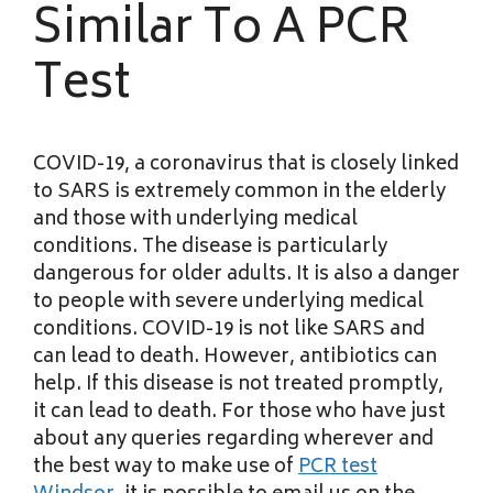
Similar To A PCR
Test
COVID-19, a coronavirus that is closely linked
to SARS is extremely common in the elderly
and those with underlying medical
conditions. The disease is particularly
dangerous for older adults. It is also a danger
to people with severe underlying medical
conditions. COVID-19 is not like SARS and
can lead to death. However, antibiotics can
help. If this disease is not treated promptly,
it can lead to death. For those who have just
about any queries regarding wherever and
the best way to make use of
PCR test