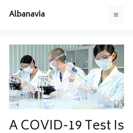
Skip
to
Albanavia
Menu
content
A COVID-19 Test Is