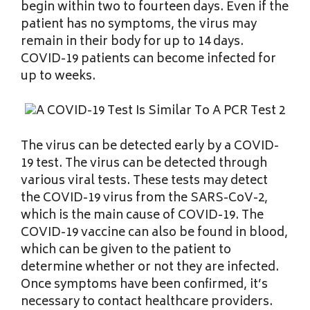
begin within two to fourteen days. Even if the
patient has no symptoms, the virus may
remain in their body for up to 14 days.
COVID-19 patients can become infected for
up to weeks.
The virus can be detected early by a COVID-
19 test. The virus can be detected through
various viral tests. These tests may detect
the COVID-19 virus from the SARS-CoV-2,
which is the main cause of COVID-19. The
COVID-19 vaccine can also be found in blood,
which can be given to the patient to
determine whether or not they are infected.
Once symptoms have been confirmed, it’s
necessary to contact healthcare providers.