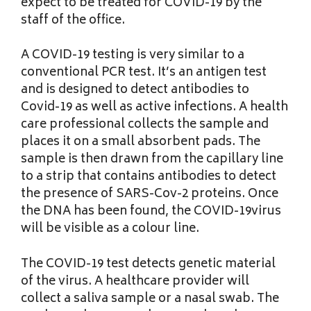
expect to be treated for COVID-19 by the
staff of the office.
A COVID-19 testing is very similar to a
conventional PCR test. It’s an antigen test
and is designed to detect antibodies to
Covid-19 as well as active infections. A health
care professional collects the sample and
places it on a small absorbent pads. The
sample is then drawn from the capillary line
to a strip that contains antibodies to detect
the presence of SARS-Cov-2 proteins. Once
the DNA has been found, the COVID-19virus
will be visible as a colour line.
The COVID-19 test detects genetic material
of the virus. A healthcare provider will
collect a saliva sample or a nasal swab. The