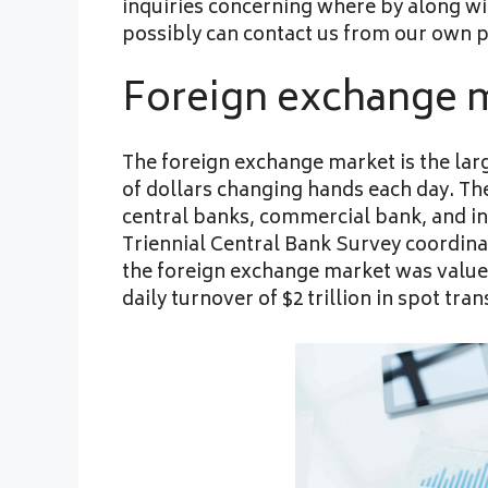
inquiries concerning where by along wi
possibly can contact us from our own 
Foreign exchange 
The foreign exchange market is the large
of dollars changing hands each day. The
central banks, commercial bank, and ind
Triennial Central Bank Survey coordina
the foreign exchange market was valued a
daily turnover of $2 trillion in spot tran