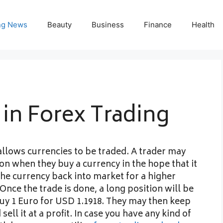
ng News
Beauty
Business
Finance
Health
in Forex Trading
allows currencies to be traded. A trader may
on when they buy a currency in the hope that it
 the currency back into market for a higher
Once the trade is done, a long position will be
buy 1 Euro for USD 1.1918. They may then keep
 sell it at a profit. In case you have any kind of