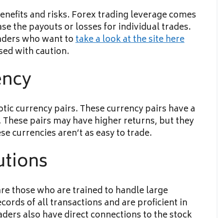
enefits and risks. Forex trading leverage comes
se the payouts or losses for individual trades.
raders who want to
take a look at the site here
sed with caution.
ency
tic currency pairs. These currency pairs have a
. These pairs may have higher returns, but they
ese currencies aren’t as easy to trade.
utions
are those who are trained to handle large
rds of all transactions and are proficient in
aders also have direct connections to the stock