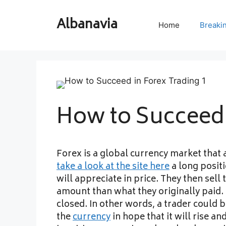
Skip
to
Albanavia
Home
Breaki
content
How to Succeed 
Forex is a global currency market that 
take a look at the site here
a long positi
will appreciate in price. They then sell
amount than what they originally paid. 
closed. In other words, a trader could 
the
currency
in hope that it will rise and