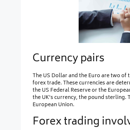
Currency pairs
The US Dollar and the Euro are two of t
forex trade. These currencies are deter
the US Federal Reserve or the Europea
the UK’s currency, the pound sterling. 
European Union.
Forex trading invol