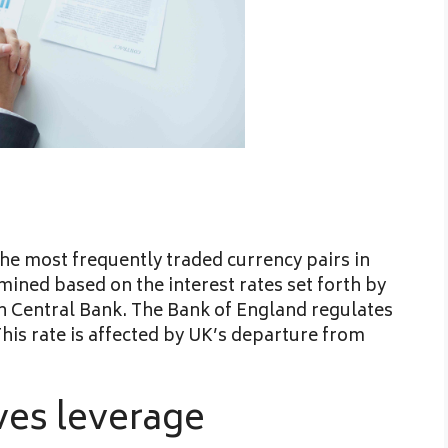
he most frequently traded currency pairs in
mined based on the interest rates set forth by
n Central Bank. The Bank of England regulates
This rate is affected by UK’s departure from
ves leverage