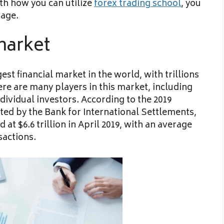
th how you can utilize
forex trading school
, you
page.
market
st financial market in the world, with trillions
re are many players in this market, including
ividual investors. According to the 2019
ted by the Bank for International Settlements,
t $6.6 trillion in April 2019, with an average
sactions.