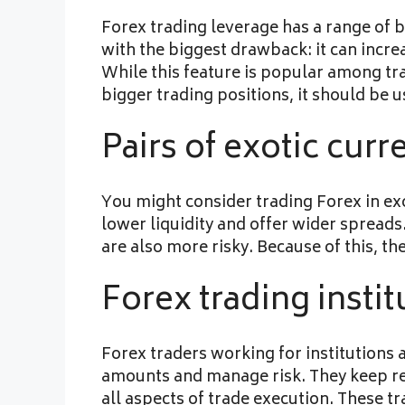
Forex trading leverage has a range of b
with the biggest drawback: it can increa
While this feature is popular among t
bigger trading positions, it should be u
Pairs of exotic curr
You might consider trading Forex in exo
lower liquidity and offer wider spreads
are also more risky. Because of this, th
Forex trading instit
Forex traders working for institutions 
amounts and manage risk. They keep reco
all aspects of trade execution. These tr