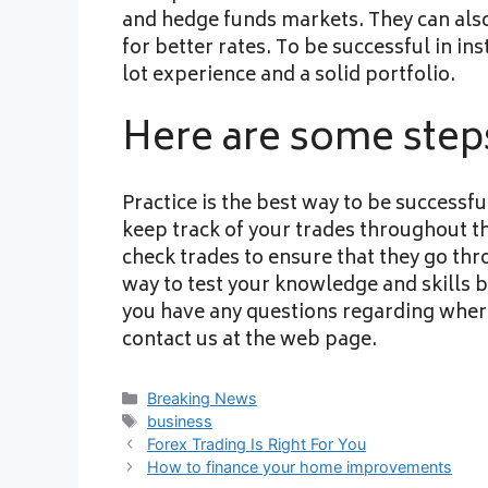
and hedge funds markets. They can also 
for better rates. To be successful in ins
lot experience and a solid portfolio.
Here are some steps
Practice is the best way to be successfu
keep track of your trades throughout th
check trades to ensure that they go th
way to test your knowledge and skills b
you have any questions regarding wher
contact us at the web page.
Categories
Breaking News
Tags
business
Forex Trading Is Right For You
How to finance your home improvements