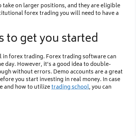
take on larger positions, and they are eligible
titutional forex trading you will need to have a
 to get you started
l in forex trading. Forex trading software can
e day. However, it’s a good idea to double-
rough without errors. Demo accounts are a great
efore you start investing in real money. In case
e and how to utilize
trading school
, you can