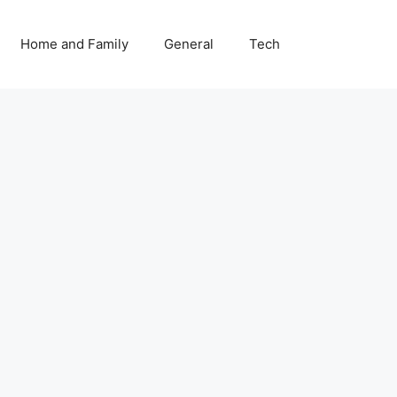
Home and Family
General
Tech