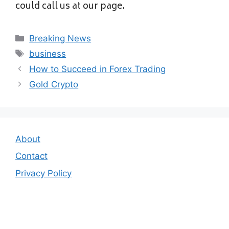
could call us at our page.
Categories
Breaking News
Tags
business
How to Succeed in Forex Trading
Gold Crypto
About
Contact
Privacy Policy