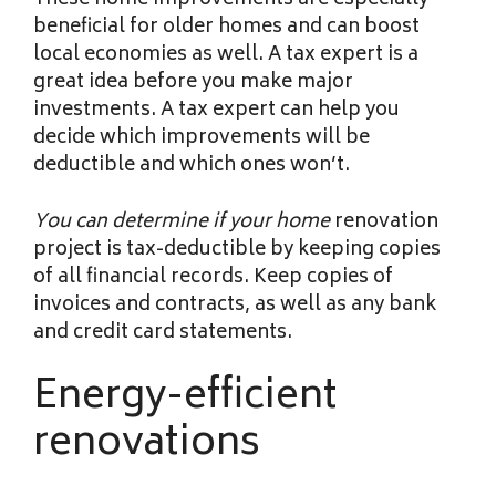
These home improvements are especially
beneficial for older homes and can boost
local economies as well. A tax expert is a
great idea before you make major
investments. A tax expert can help you
decide which improvements will be
deductible and which ones won’t.
You can determine if your home
renovation
project is tax-deductible by keeping copies
of all financial records. Keep copies of
invoices and contracts, as well as any bank
and credit card statements.
Energy-efficient
renovations