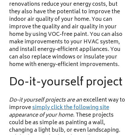
renovations reduce your energy costs, but
they also have the potential to improve the
indoor air quality of your home. You can
improve the quality and air quality in your
home by using VOC-free paint. You can also
make improvements to your HVAC system,
and install energy-efficient appliances. You
can also replace windows or insulate your
home with energy-efficient improvements.
Do-it-yourself project
Do-it yourself projects are an
excellent way to
improve
simply click the following site
appearance of your home
. These projects
could be as simple as painting a wall,
changing a light bulb, or even landscaping.