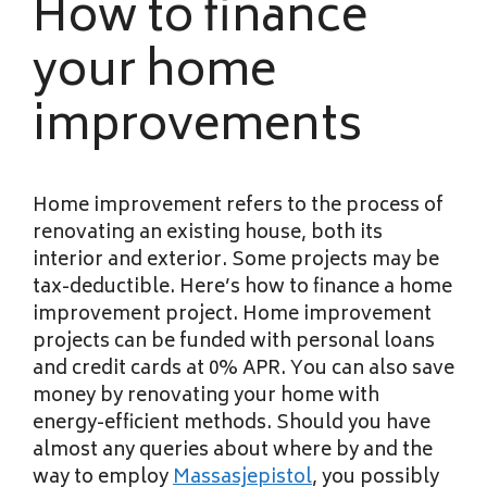
How to finance
your home
improvements
Home improvement refers to the process of
renovating an existing house, both its
interior and exterior. Some projects may be
tax-deductible. Here’s how to finance a home
improvement project. Home improvement
projects can be funded with personal loans
and credit cards at 0% APR. You can also save
money by renovating your home with
energy-efficient methods. Should you have
almost any queries about where by and the
way to employ
Massasjepistol
, you possibly