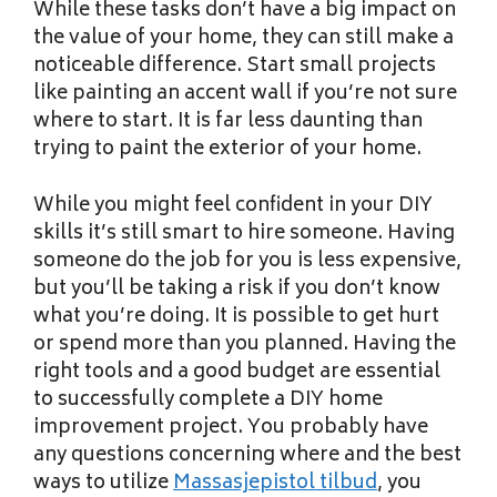
While these tasks don’t have a big impact on
the value of your home, they can still make a
noticeable difference. Start small projects
like painting an accent wall if you’re not sure
where to start. It is far less daunting than
trying to paint the exterior of your home.
While you might feel confident in your DIY
skills it’s still smart to hire someone. Having
someone do the job for you is less expensive,
but you’ll be taking a risk if you don’t know
what you’re doing. It is possible to get hurt
or spend more than you planned. Having the
right tools and a good budget are essential
to successfully complete a DIY home
improvement project. You probably have
any questions concerning where and the best
ways to utilize
Massasjepistol tilbud
, you