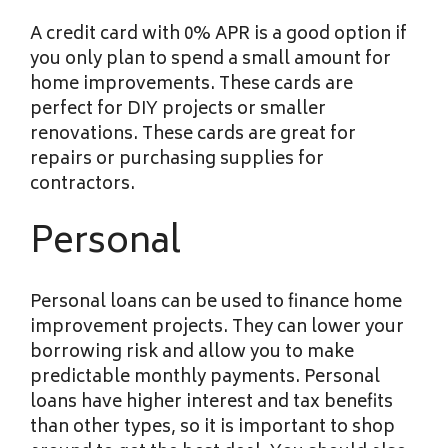
A credit card with 0% APR is a good option if
you only plan to spend a small amount for
home improvements. These cards are
perfect for DIY projects or smaller
renovations. These cards are great for
repairs or purchasing supplies for
contractors.
Personal
Personal loans can be used to finance home
improvement projects. They can lower your
borrowing risk and allow you to make
predictable monthly payments. Personal
loans have higher interest and tax benefits
than other types, so it is important to shop