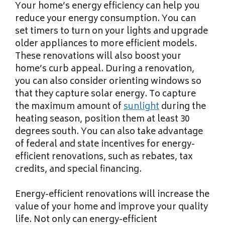
Your home’s energy efficiency can help you
reduce your energy consumption. You can
set timers to turn on your lights and upgrade
older appliances to more efficient models.
These renovations will also boost your
home’s curb appeal. During a renovation,
you can also consider orienting windows so
that they capture solar energy. To capture
the maximum amount of
sunlight
during the
heating season, position them at least 30
degrees south. You can also take advantage
of federal and state incentives for energy-
efficient renovations, such as rebates, tax
credits, and special financing.
Energy-efficient renovations will increase the
value of your home and improve your quality
life. Not only can energy-efficient