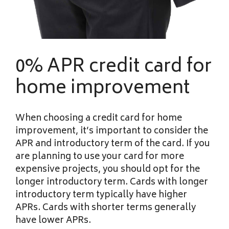
0% APR credit card for
home improvement
When choosing a credit card for home
improvement, it’s important to consider the
APR and introductory term of the card. If you
are planning to use your card for more
expensive projects, you should opt for the
longer introductory term. Cards with longer
introductory term typically have higher
APRs. Cards with shorter terms generally
have lower APRs.