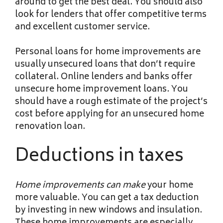
around to get the best deal. You should also
look for lenders that offer competitive terms
and excellent customer service.
Personal loans for home improvements are
usually unsecured loans that don’t require
collateral. Online lenders and banks offer
unsecure home improvement loans. You
should have a rough estimate of the project’s
cost before applying for an unsecured home
renovation loan.
Deductions in taxes
Home improvements can make
your home
more valuable. You can get a tax deduction
by investing in new windows and insulation.