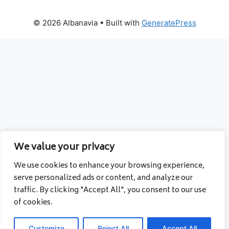
© 2026 Albanavia
• Built with
GeneratePress
We value your privacy
We use cookies to enhance your browsing experience,
serve personalized ads or content, and analyze our
traffic. By clicking "Accept All", you consent to our use
of cookies.
Customize
Reject All
Accept All