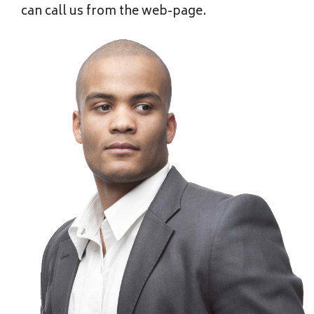
can call us from the web-page.