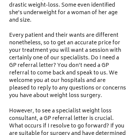
drastic weight-loss. Some even identified
she’s underweight for a woman of her age
and size.
Every patient and their wants are different
nonetheless, so to get an accurate price for
your treatment you will want a session with
certainly one of our specialists. Do I need a
GP referral letter? You don’t need a GP
referral to come back and speak to us. We
welcome you at our hospitals and are
pleased to reply to any questions or concerns
you have about weight loss surgery.
However, to see a specialist weight loss
consultant, a GP referral letter is crucial.
What occurs if I resolve to go forward? If you
are suitable for surgery and have determined