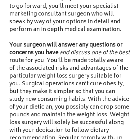
to go forward, you’ll meet your specialist
marketing consultant surgeon who will
speak by way of your options in detail and
perform an in depth medical examination.
Your surgeon will answer any
questions or
concerns you have
and discuss one of the best
route for you. You’ll be made totally aware
of the associated risks and advantages of the
particular weight loss surgery suitable for
you. Surgical operations can’t cure obesity,
but they make it simpler so that you can
study new consuming habits. With the advice
of your dietician, you possibly can drop some
pounds and maintain the weight loss. Weight
loss surgery will solely be successful along
with your dedication to follow dietary
recommendation. Regular comply with-up