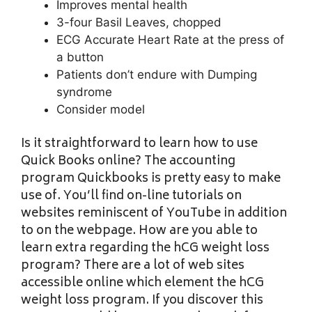
Improves mental health
3-four Basil Leaves, chopped
ECG Accurate Heart Rate at the press of
a button
Patients don’t endure with Dumping
syndrome
Consider model
Is it straightforward to learn how to use
Quick Books online? The accounting
program Quickbooks is pretty easy to make
use of. You’ll find on-line tutorials on
websites reminiscent of YouTube in addition
to on the webpage. How are you able to
learn extra regarding the hCG weight loss
program? There are a lot of web sites
accessible online which element the hCG
weight loss program. If you discover this