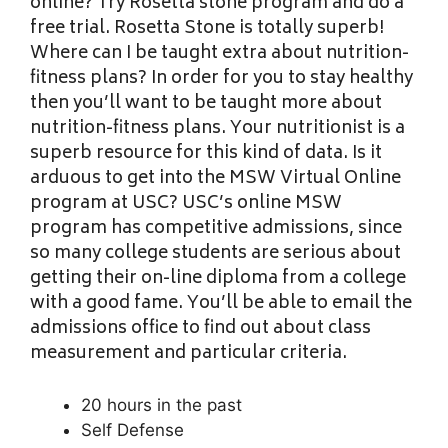
online? Try Rosetta stone program and do a
free trial. Rosetta Stone is totally superb!
Where can I be taught extra about nutrition-
fitness plans? In order for you to stay healthy
then you’ll want to be taught more about
nutrition-fitness plans. Your nutritionist is a
superb resource for this kind of data. Is it
arduous to get into the MSW Virtual Online
program at USC? USC’s online MSW
program has competitive admissions, since
so many college students are serious about
getting their on-line diploma from a college
with a good fame. You’ll be able to email the
admissions office to find out about class
measurement and particular criteria.
20 hours in the past
Self Defense