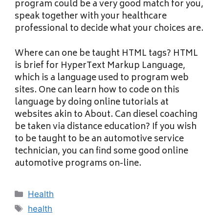
program could be a very good match for you,
speak together with your healthcare
professional to decide what your choices are.
Where can one be taught HTML tags? HTML
is brief for HyperText Markup Language,
which is a language used to program web
sites. One can learn how to code on this
language by doing online tutorials at
websites akin to About. Can diesel coaching
be taken via distance education? If you wish
to be taught to be an automotive service
technician, you can find some good online
automotive programs on-line.
Categories
Health
Tags
health