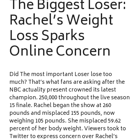
The Biggest Loser:
Rachel’s Weight
Loss Sparks
Online Concern
Did The most important Loser lose too
much? That’s what fans are asking after the
NBC actuality present crowned its latest
champion. 250,000 throughout the live season
15 finale. Rachel began the show at 260
pounds and misplaced 155 pounds, now
weighing 105 pounds. She misplaced 59.62
percent of her body weight. Viewers took to
Twitter to express concern over Rachel’s