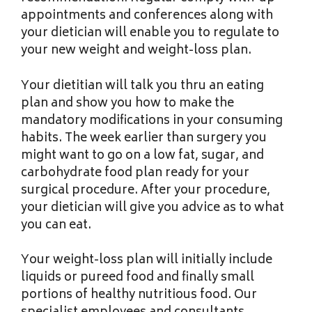
appointments and conferences along with
your dietician will enable you to regulate to
your new weight and weight-loss plan.
Your dietitian will talk you thru an eating
plan and show you how to make the
mandatory modifications in your consuming
habits. The week earlier than surgery you
might want to go on a low fat, sugar, and
carbohydrate food plan ready for your
surgical procedure. After your procedure,
your dietician will give you advice as to what
you can eat.
Your weight-loss plan will initially include
liquids or pureed food and finally small
portions of healthy nutritious food. Our