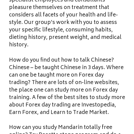
specialist employees and consultants
pleasure themselves on treatment that
considers all facets of your health and life-
style. Our group’s work with you to assess
your specific lifestyle, consuming habits,
dieting history, present weight, and medical
history.
How do you find out how to talk Chinese?
Chinese – be taught Chinese in 3 days. Where
can one be taught more on Forex day
trading? There are lots of on-line websites,
the place one can study more on Forex day
training. A few of the best sites to study more
about Forex day trading are Investopedia,
Earn Forex, and Learn to Trade Market.
How can you study Mandarin totally free