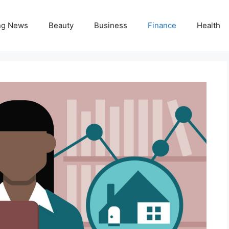
ng News
Beauty
Business
Finance
Health