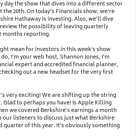
 day the show that dives into a different sector
t the 20th. On today’s Financials show, we’re
hire Hathaway is investing. Also, we’ll dive
review the possibility of leaving quarterly
2 months reporting.
might mean for investors in this week’s show
 do, I’m your web host, Shannon Jones, I’m
nancial expert and accredited financial planner,
checking out a new headset for the very first
’s very exciting! We are shifting up the string
. Glad to perhaps you have! Is Apple Killing
when we covered Berkshire’s earnings a month
our listeners to discuss just what Berkshire
d quarter of this year. It’s obviously something