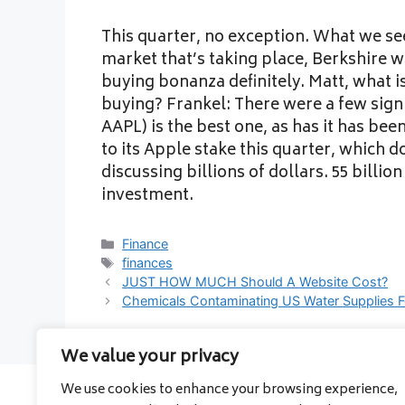
This quarter, no exception. What we see
market that’s taking place, Berkshire 
buying bonanza definitely. Matt, what is
buying? Frankel: There were a few sign
AAPL) is the best one, as has it has be
to its Apple stake this quarter, which do
discussing billions of dollars. 55 billion
investment.
Categories
Finance
Tags
finances
JUST HOW MUCH Should A Website Cost?
Chemicals Contaminating US Water Supplies F
We value your privacy
We use cookies to enhance your browsing experience,