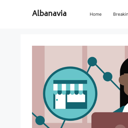
Skip
to
Albanavia
Home
Breaki
content