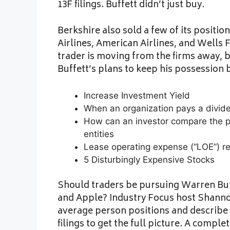
13F filings. Buffett didn’t just buy.
Berkshire also sold a few of its positio
Airlines, American Airlines, and Wells F
trader is moving from the firms away, b
Buffett’s plans to keep his possession 
Increase Investment Yield
When an organization pays a divid
How can an investor compare the pe
entities
Lease operating expense (“LOE”) r
5 Disturbingly Expensive Stocks
Should traders be pursuing Warren Buffe
and Apple? Industry Focus host Shanno
average person positions and describe t
filings to get the full picture. A compl