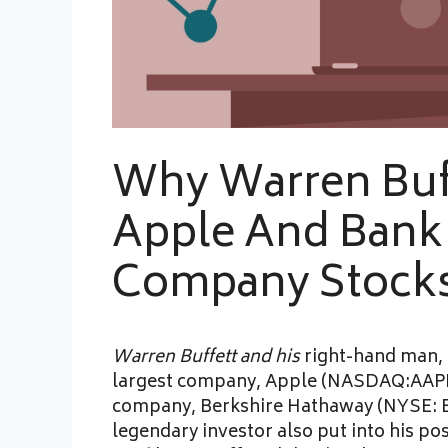
Why Warren Buf
Apple And Bank
Company Stocks
Warren Buffett and his
right-hand man, 
largest company, Apple (NASDAQ:AAPL). 
company, Berkshire Hathaway (NYSE: B
legendary investor also put into his po