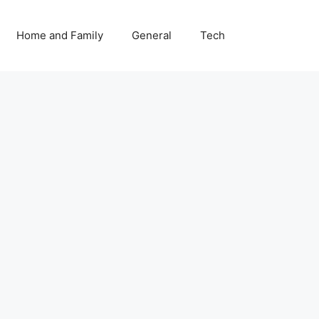
Home and Family
General
Tech