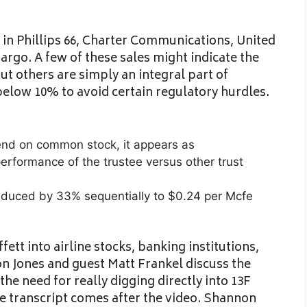
n in Phillips 66, Charter Communications, United
argo. A few of these sales might indicate the
ut others are simply an integral part of
below 10% to avoid certain regulatory hurdles.
end on common stock, it appears as
rformance of the trustee versus other trust
educed by 33% sequentially to $0.24 per Mcfe
tt into airline stocks, banking institutions,
n Jones and guest Matt Frankel discuss the
he need for really digging directly into 13F
ete transcript comes after the video. Shannon