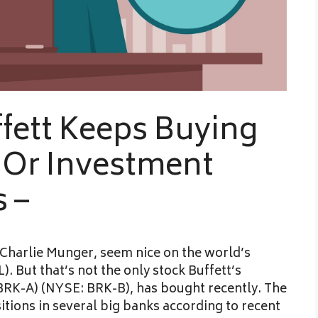
fett Keeps Buying
 Or Investment
 –
Charlie Munger, seem nice on the world’s
But that’s not the only stock Buffett’s
RK-A) (NYSE: BRK-B), has bought recently. The
sitions in several big banks according to recent