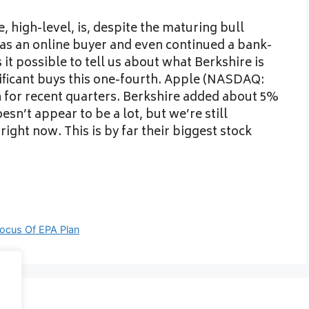
, high-level, is, despite the maturing bull
was an online buyer and even continued a bank-
 it possible to tell us about what Berkshire is
ificant buys this one-fourth. Apple (NASDAQ:
en for recent quarters. Berkshire added about 5%
esn’t appear to be a lot, but we’re still
 right now. This is by far their biggest stock
ocus Of EPA Plan