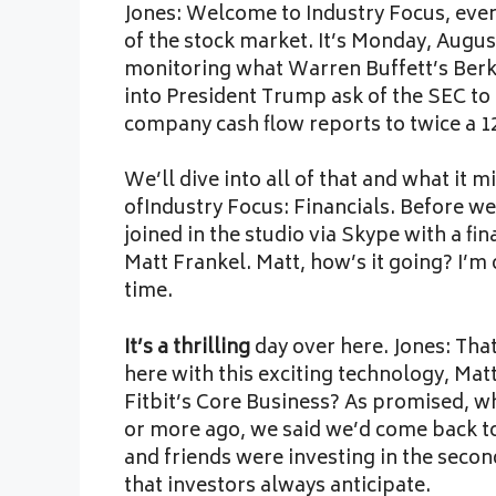
Jones: Welcome to Industry Focus, every
of the stock market. It’s Monday, Augus
monitoring what Warren Buffett’s Berks
into President Trump ask of the SEC to 
company cash flow reports to twice a 1
We’ll dive into all of that and what it 
ofIndustry Focus: Financials. Before we
joined in the studio via Skype with a fi
Matt Frankel. Matt, how’s it going? I’m 
time.
It’s a thrilling
day over here. Jones: That
here with this exciting technology, Matt
Fitbit’s Core Business? As promised, 
or more ago, we said we’d come back to 
and friends were investing in the secon
that investors always anticipate.